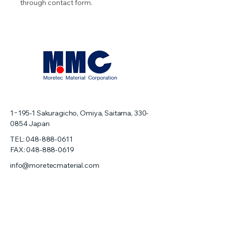
through contact form.
1−195-1
Sakuragicho, Omiya, Saitama,
330-
0854
Japan
TEL:
048-888-0611
FAX: 048-888-0619
info@moretecmaterial.com
Home
About us
Precision Machining