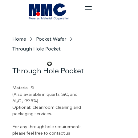
Home
Pocket Wafer
Through Hole Pocket
Through Hole Pocket
Material: Si
(Also available in quartz, SiC, and 
Al₂O₃ 99.5%) 
Optional:  cleanroom cleaning and 
packaging services.
For any through hole requirements, 
please feel free to contact us 