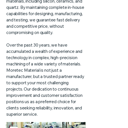
materials, including silicon, ceramics, and
quartz. By maintaining complete in-house
capabilities for designing, manufacturing,
and testing, we guarantee fast delivery
and competitive price, without
compromising on quality.
Over the past 30 years, we have
accumulated a wealth of experience and
technology in complex, high-precision
machining of a wide variety of materials.
Moretec Material is not just a
manufacturer, but a trusted partner ready
to support your most challenging
projects. Our dedication to continuous
improvement and customer satisfaction
positions us as a preferred choice for
clients seeking reliability, innovation, and
superior service.