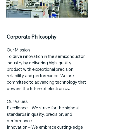
Corporate Philosophy
Our Mission
To drive innovation in the semiconductor
industry by delivering high-quality
product with exceptional precision,
reliability, and performance. We are
committed to advancing technology that
powers the future of electronics.
Our Values
Excellence – We strive for the highest
standards in quality, precision, and
performance.
Innovation – We embrace cutting-edge