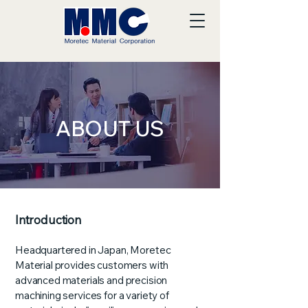
ABOUT US
Introduction
Headquartered in Japan, Moretec
Material provides customers with
advanced materials and precision
machining services for a variety of