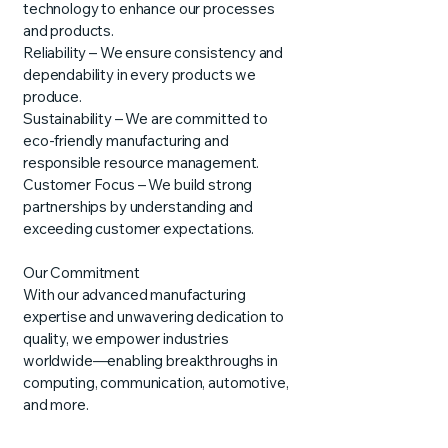
technology to enhance our processes
and products.
Reliability – We ensure consistency and
dependability in every products we
produce.
Sustainability – We are committed to
eco-friendly manufacturing and
responsible resource management.
Customer Focus – We build strong
partnerships by understanding and
exceeding customer expectations.
Our Commitment
With our advanced manufacturing
expertise and unwavering dedication to
quality, we empower industries
worldwide—enabling breakthroughs in
computing, communication, automotive,
and more.