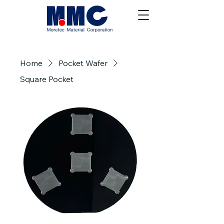
Home
Pocket Wafer
Square Pocket