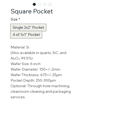
Square Pocket
Size
*
Single 2x2" Pocket
4 of 1x1" Pocket
Material: Si
(Also available in quartz, SiC, and 
Al₂O₃ 99.5%) 
Wafer Size: 6 inch 
Wafer Diameter: 150+/-.2mm
Wafer Thickness: 675+/-25μm
Pocket Depth: 250-300μm
Optional: Through-hole machining, 
cleanroom cleaning and packaging 
services.