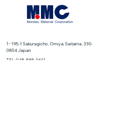
1−195-1
Sakuragicho, Omiya, Saitama,
330-
0854
Japan
TEL:
048-888-0611
FAX: 048-888-0619
info@moretecmaterial.com
Home
About us
Precision Machining
Pocket Wafer
Silicon Wafer
Ceramic Wafer