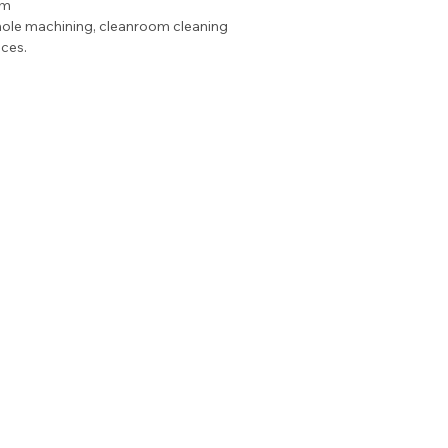
μm
ole machining, cleanroom cleaning 
ces.