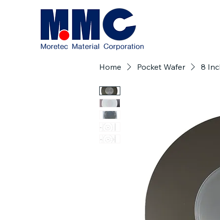
Home
Pocket Wafer
8 Inc