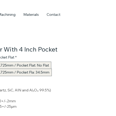
Machining
Materials
Contact
r With 4 Inch Pocket
cket Flat
*
.725mm / Pocket Flat: No Flat
0.725mm / Pocket Fla: 34.5mm
uartz, SiC, AIN and Al₂O₃ 99.5%) 
0+/-.2mm 
25+/-25μm 