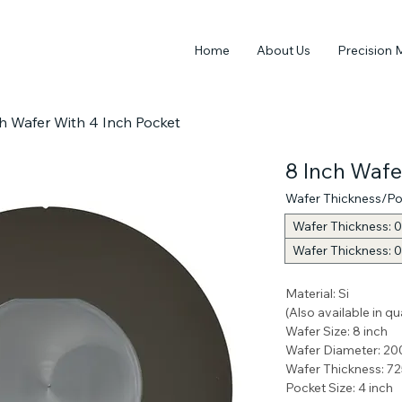
Home
About Us
Precision 
h Wafer With 4 Inch Pocket
8 Inch Wafe
Wafer Thickness/Po
Wafer Thickness: 0
Wafer Thickness: 
Material: Si
(Also available in q
Wafer Size: 8 inch
Wafer Diameter: 20
Wafer Thickness: 7
Pocket Size: 4 inch