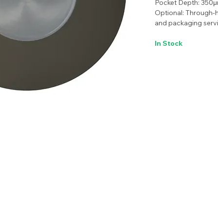
Pocket Depth: 350
Optional: Through-h
and packaging servi
In Stock