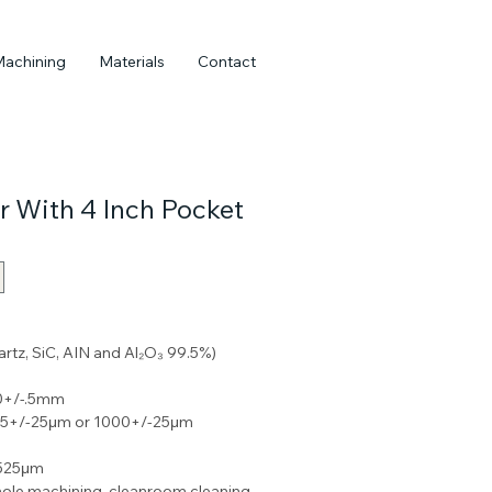
Machining
Materials
Contact
r With 4 Inch Pocket
uartz, SiC, AIN and Al₂O₃ 99.5%) 
50+/-.5mm
675+/-25μm or 1000+/-25μm
-525μm
ole machining, cleanroom cleaning 