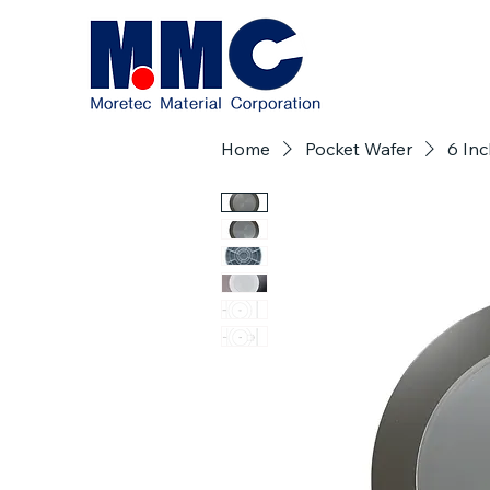
Home
Pocket Wafer
6 Inc