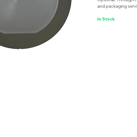
and packaging servi
In Stock