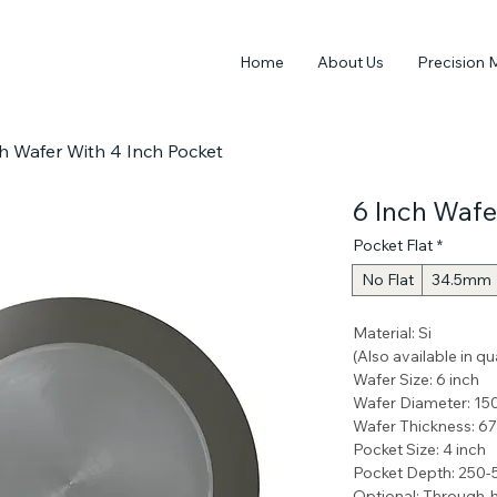
Home
About Us
Precision 
h Wafer With 4 Inch Pocket
6 Inch Wafe
Pocket Flat
*
No Flat
34.5mm
Material: Si 
(Also available in q
Wafer Size: 6 inch 
Wafer Diameter: 1
Wafer Thickness: 
Pocket Size: 4 inch
Pocket Depth: 250
Optional: Through-h